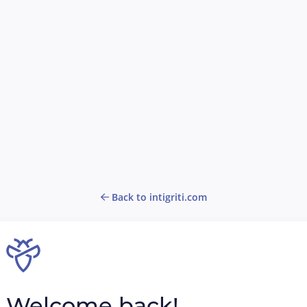
Back to intigriti.com
Welcome back!