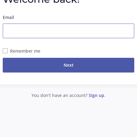
Email
Remember me
Next
You don't have an account?
Sign up
.