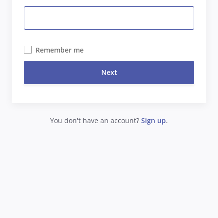
Remember me
Next
You don't have an account?
Sign up
.