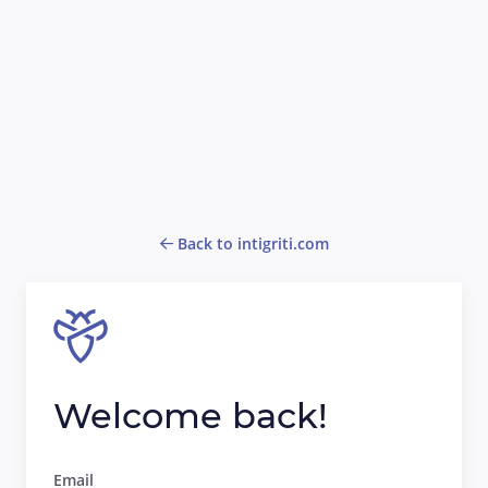
Back to intigriti.com
Welcome back!
Email