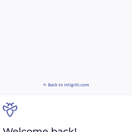
Back to intigriti.com
Welcome back!