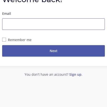
Email
Remember me
Next
You don't have an account?
Sign up
.