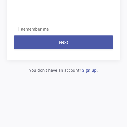
Remember me
Next
You don't have an account?
Sign up
.