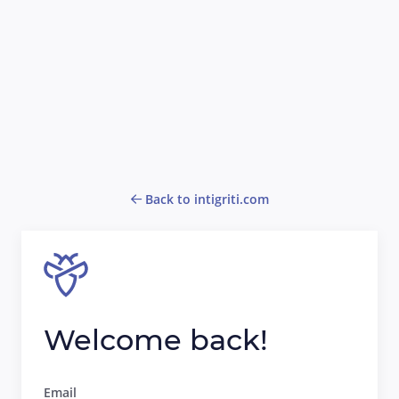
Back to intigriti.com
Welcome back!
Email