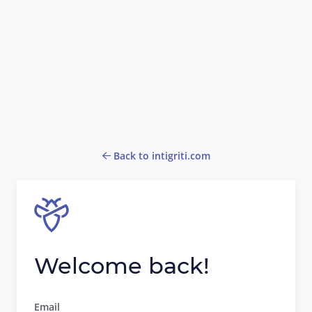
Back to intigriti.com
Welcome back!
Email