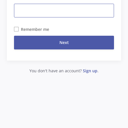
Remember me
Next
You don't have an account?
Sign up
.