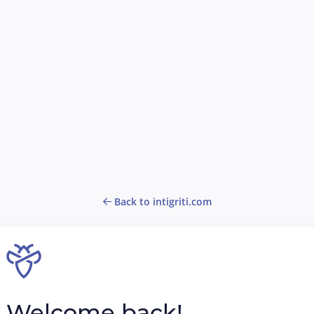
Back to intigriti.com
Welcome back!