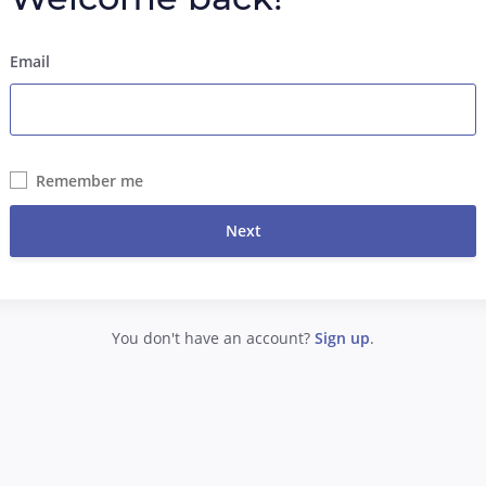
Email
Remember me
Next
You don't have an account?
Sign up
.