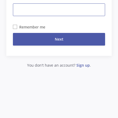
Remember me
Next
You don't have an account?
Sign up
.