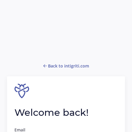
Back to intigriti.com
Welcome back!
Email