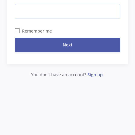
Remember me
Next
You don't have an account?
Sign up
.