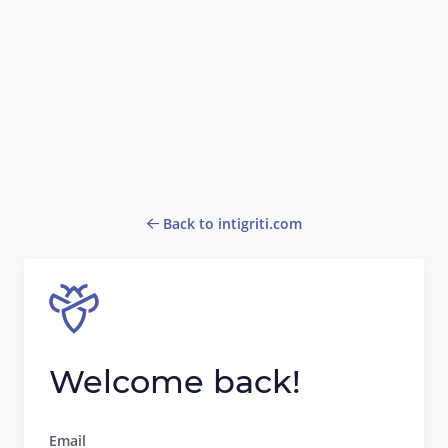
Back to intigriti.com
Welcome back!
Email