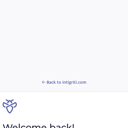
Back to intigriti.com
Welcome back!