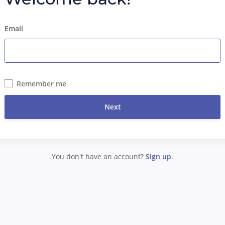
Email
Remember me
Next
You don't have an account?
Sign up
.