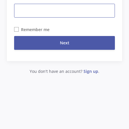
Remember me
Next
You don't have an account?
Sign up
.