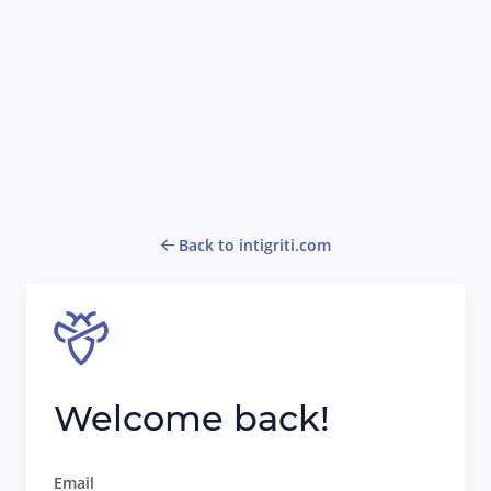
Back to intigriti.com
Welcome back!
Email