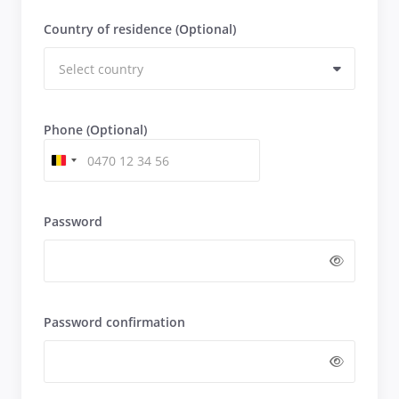
Country of residence (Optional)
Phone (Optional)
Password
Password confirmation