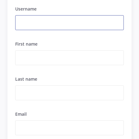
Username
First name
Last name
Email