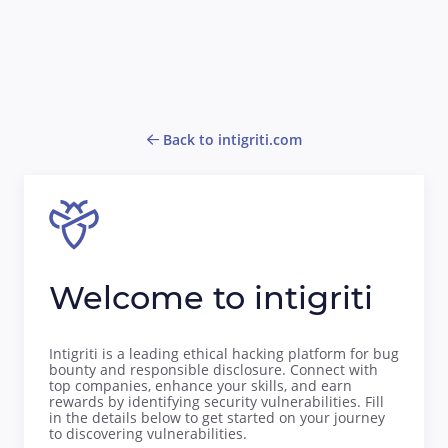
Back to intigriti.com
Welcome to intigriti
Intigriti is a leading ethical hacking platform for bug
bounty and responsible disclosure. Connect with
top companies, enhance your skills, and earn
rewards by identifying security vulnerabilities. Fill
in the details below to get started on your journey
to discovering vulnerabilities.